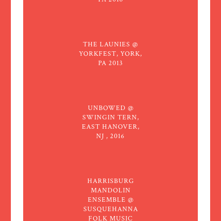
THE LAUNIES @
YORKFEST, YORK,
PA 2013
UNBOWED @
SWINGIN TERN,
EAST HANOVER,
NJ , 2016
HARRISBURG
MANDOLIN
ENSEMBLE @
SUSQUEHANNA
FOLK MUSIC