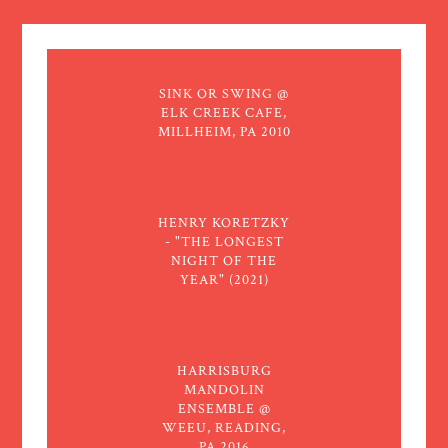
SINK OR SWING @
ELK CREEK CAFE,
MILLHEIM, PA 2010
HENRY KORETZKY
- "THE LONGEST
NIGHT OF THE
YEAR" (2021)
HARRISBURG
MANDOLIN
ENSEMBLE @
WEEU, READING,
PA 2016